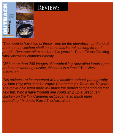
"
You need to have two of these - one for the glovebox... and one at
home on the kitchen shelf because this is real cooking for real
people. Best Australian cookbook in years.
" - Peter Evans Cooking
with Australian Womens Weekly
"With more than 200 images of breathtaking Australina landscapes
and mouthwatering cuisine, this book is a feast
." The West
Australian
"His recipes are interspersed with evocative outback photography
by John Hay, who shot for Vogue Entertaining + Travel for 10 years.
The glove-box sized book will make the perfect companion on that
next trip. Who'd have thought one could whip up a Szechuan
chicken on the fly? Camping just became so much more
appealing."
Michelle Rowe The Australian