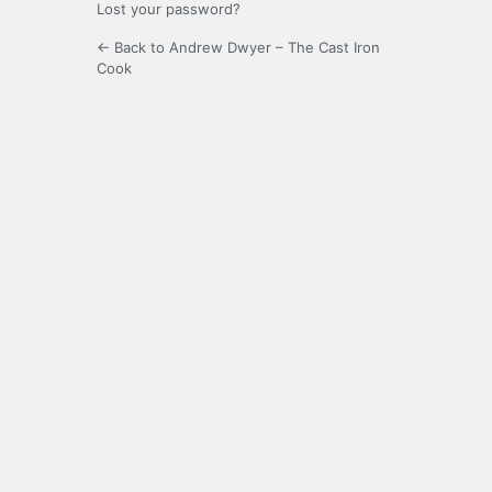
Lost your password?
← Back to Andrew Dwyer – The Cast Iron
Cook