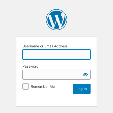
Username or Email Address
Password
Remember Me