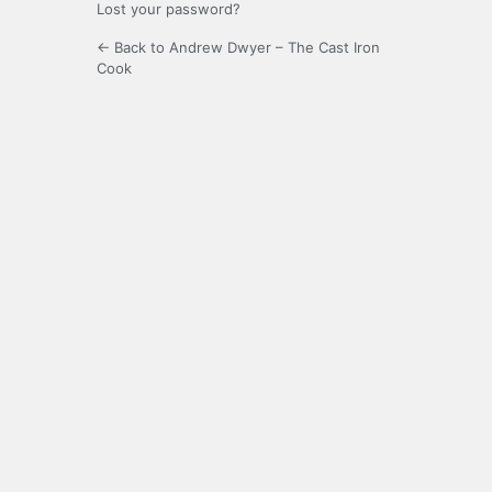
Lost your password?
← Back to Andrew Dwyer – The Cast Iron
Cook