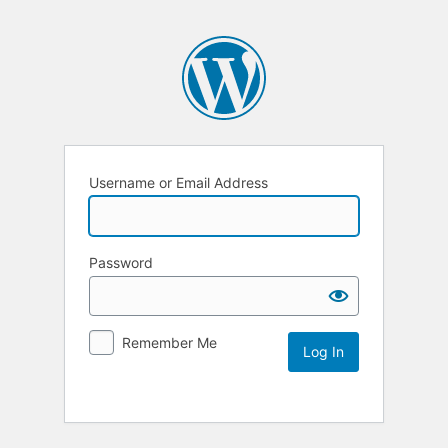
Username or Email Address
Password
Remember Me