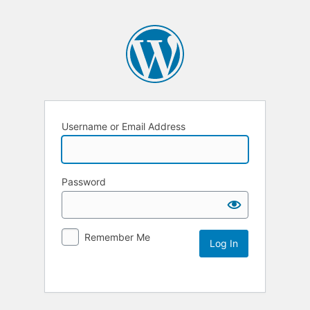
Username or Email Address
Password
Remember Me