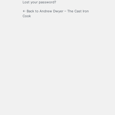
Lost your password?
← Back to Andrew Dwyer – The Cast Iron
Cook