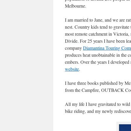
Melbourne.
I am married to Jane, and we are rat
nest. Country kids tend to gravitate 
most remote catchment in Victoria, 
Divide. For 25 years I have been le
company
Diamantina Touring Com
produces heat unobtainable in the 
embers. Over the years I developed 
website
.
I have three books published by M
from the Campfire, OUTBACK Cook
All my life I have gravitated to wil
bike riding, and my newly rediscove