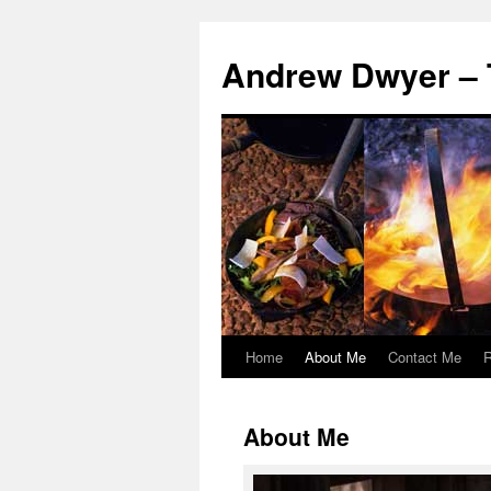
Andrew Dwyer – 
Home
About Me
Contact Me
R
Skip
to
About Me
content