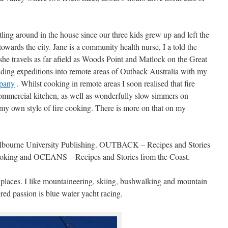
tling around in the house since our three kids grew up and left the
towards the city. Jane is a community health nurse, I a told the
she travels as far afield as Woods Point and Matlock on the Great
ading expeditions into remote areas of Outback Australia with my
pany
. Whilst cooking in remote areas I soon realised that fire
commercial kitchen, as well as wonderfully slow simmers on
my own style of fire cooking. There is more on that on my
elbourne University Publishing. OUTBACK – Recipes and Stories
ing and OCEANS – Recipes and Stories from the Coast.
d places. I like mountaineering, skiing, bushwalking and mountain
red passion is blue water yacht racing.