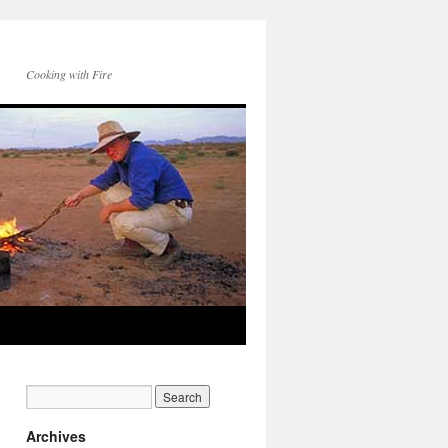
Cooking with Fire
Archives