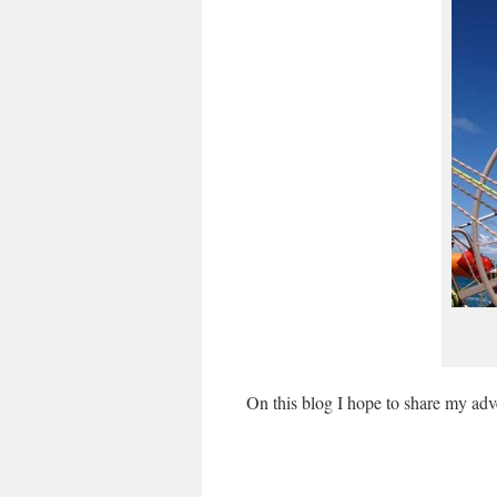
On this blog I hope to share my adv