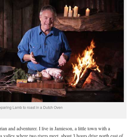
eparing Lamb to roast in a Dutch Oven
ian and adventurer. I live in Jamieson, a little town with a
a valley where two rivers meet, about 3 hours drive north east of