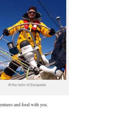
At the helm of Escapade
entures and food with you.