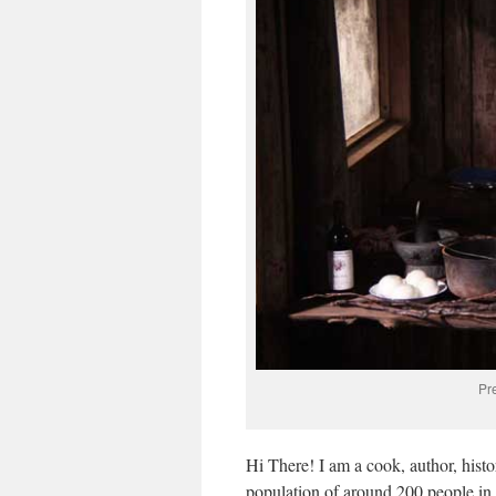
Pr
Hi There! I am a cook, author, histor
population of around 200 people in 