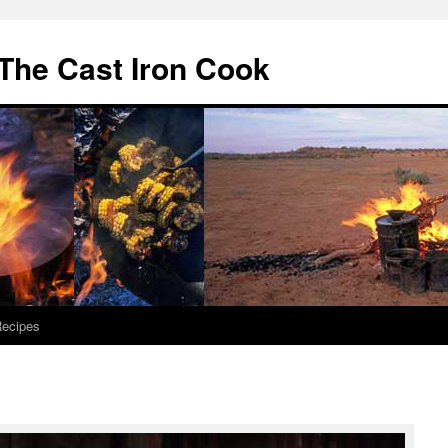
The Cast Iron Cook
ecipes