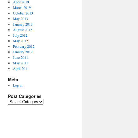
April 2019
March 2019
October 2013
May 2013
January 2013
August 2012
July 2012
May 2012
February 2012
January 2012
June 2011
May 2011
April 2011
Meta
Log in
Post Categories
P
o
s
t
C
a
t