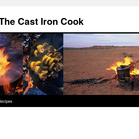
The Cast Iron Cook
ecipes