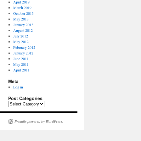
April 2019
March 2019
October 2013
May 2013
January 2013
August 2012
July 2012
May 2012
February 2012
January 2012
June 2011
May 2011
April 2011
Meta
Log in
Post Categories
P
o
s
t
Proudly powered by WordPress.
C
a
t