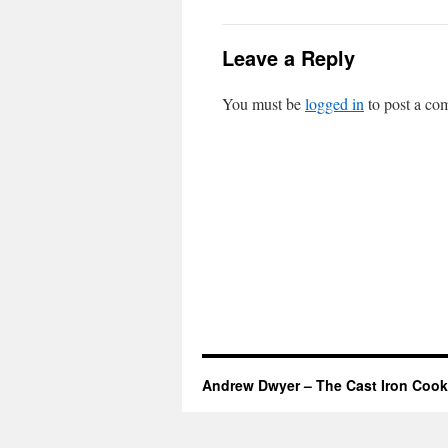
Leave a Reply
You must be
logged in
to post a co
Andrew Dwyer – The Cast Iron Cook