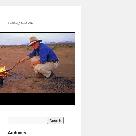
Cooking with Fire
Archives