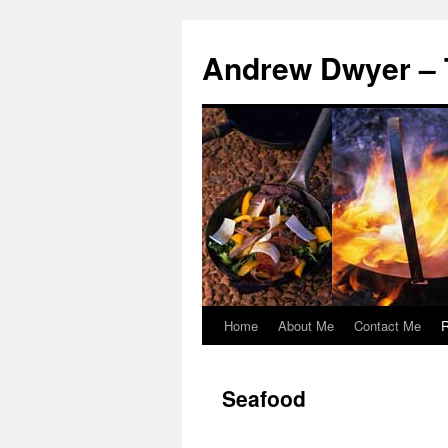
Andrew Dwyer – 
Home
About Me
Contact Me
R
Skip
to
Seafood
content