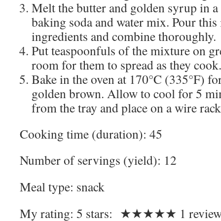
Melt the butter and golden syrup in a
baking soda and water mix. Pour this 
ingredients and combine thoroughly.
Put teaspoonfuls of the mixture on gr
room for them to spread as they cook
Bake in the oven at 170°C (335°F) fo
golden brown. Allow to cool for 5 mi
from the tray and place on a wire rack 
Cooking time (duration):
45
Number of servings (yield):
12
Meal type:
snack
My rating:
5
stars: ★★★★★
1
review