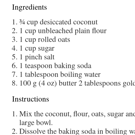
Ingredients
¾ cup desiccated coconut
1 cup unbleached plain flour
1 cup rolled oats
1 cup sugar
1 pinch salt
1 teaspoon baking soda
1 tablespoon boiling water
100 g (4 oz) butter 2 tablespoons go
Instructions
Mix the coconut, flour, oats, sugar and
large bowl.
Dissolve the baking soda in boiling wa