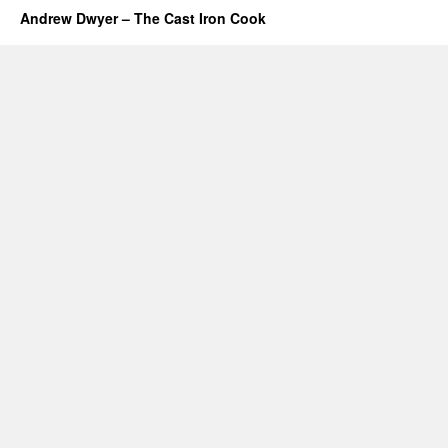
Andrew Dwyer – The Cast Iron Cook