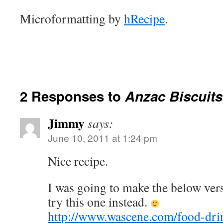
Microformatting by
hRecipe
.
2 Responses to
Anzac Biscuits
Jimmy
says:
June 10, 2011 at 1:24 pm
Nice recipe.
I was going to make the below versi
try this one instead.
http://www.wascene.com/food-drin