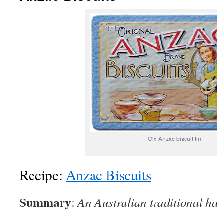
Old Anzac biscuit tin
Recipe:
Anzac Biscuits
Summary
:
An Australian traditional ha