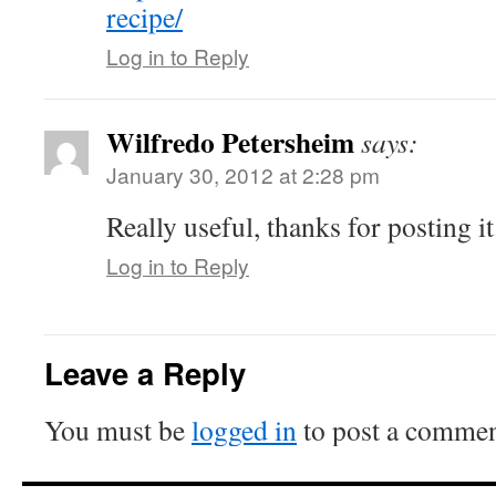
recipe/
Log in to Reply
Wilfredo Petersheim
says:
January 30, 2012 at 2:28 pm
Really useful, thanks for posting it
Log in to Reply
Leave a Reply
You must be
logged in
to post a commen