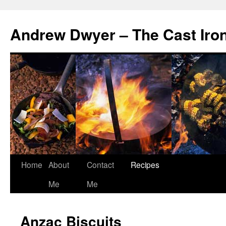
Andrew Dwyer – The Cast Iro
Home
About
Contact
Recipes
Skip
Me
Me
to
content
Anzac Biscuits