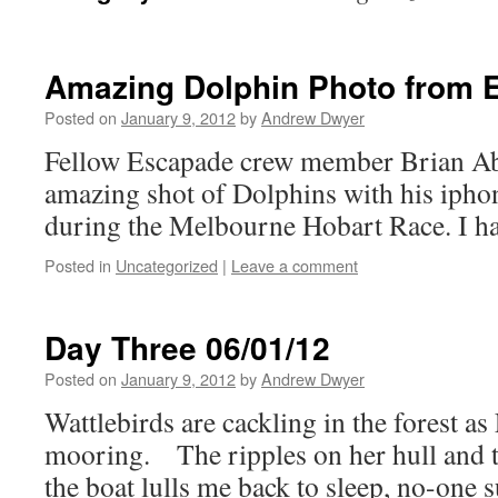
Amazing Dolphin Photo from 
Posted on
January 9, 2012
by
Andrew Dwyer
Fellow Escapade crew member Brian Abb
amazing shot of Dolphins with his ipho
during the Melbourne Hobart Race. I had
Posted in
Uncategorized
|
Leave a comment
Day Three 06/01/12
Posted on
January 9, 2012
by
Andrew Dwyer
Wattlebirds are cackling in the forest a
mooring. The ripples on her hull and t
the boat lulls me back to sleep, no-one s