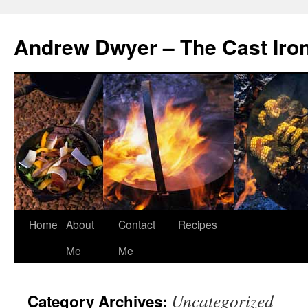
Andrew Dwyer – The Cast Iro
Home
About
Contact
Recipes
Skip
Me
Me
to
content
Uncategorized
Category Archives: