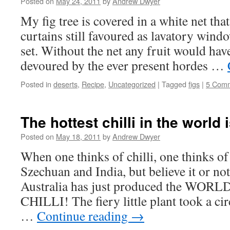
Posted on
May 24, 2011
by
Andrew Dwyer
My fig tree is covered in a white net that
curtains still favoured as lavatory wind
set. Without the net any fruit would hav
devoured by the ever present hordes …
Posted in
deserts
,
Recipe
,
Uncategorized
|
Tagged
figs
|
5 Com
The hottest chilli in the world 
Posted on
May 18, 2011
by
Andrew Dwyer
When one thinks of chilli, one thinks o
Szechuan and India, but believe it or not
Australia has just produced the WO
CHILLI! The fiery little plant took a cir
…
Continue reading
→