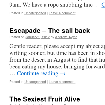
9am. We have a rope snubbing line …
C
Posted in
Uncategorized
|
Leave a comment
Escapade – The sail back
Posted on
January 9, 2012
by
Andrew Dwyer
Gentle reader, please accept my abject a
writing sooner, but time has been in sho
from the desert in August to find that h
been eating my house, bringing forward
…
Continue reading
→
Posted in
Uncategorized
|
Leave a comment
The Sexiest Fruit Alive