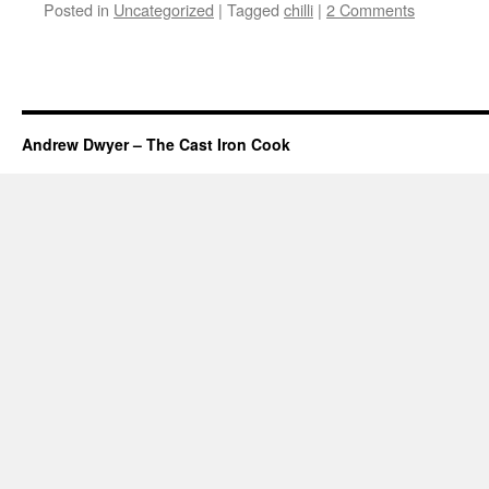
Posted in
Uncategorized
|
Tagged
chilli
|
2 Comments
Andrew Dwyer – The Cast Iron Cook