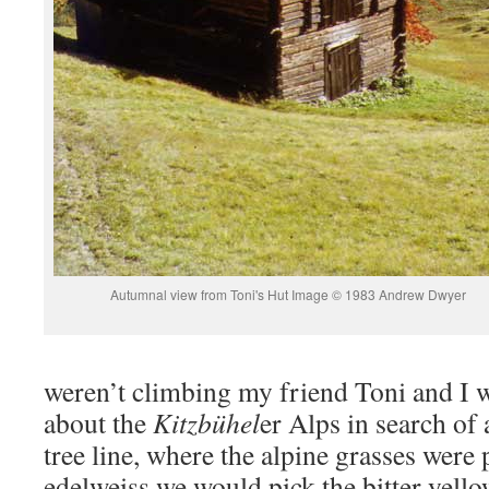
Autumnal view from Toni's Hut Image © 1983 Andrew Dwyer
weren’t climbing my friend Toni and I 
about the
Kitzbühel
er Alps in search of 
tree line, where the alpine grasses were
edelweiss we would pick the bitter yello