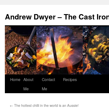
Andrew Dwyer – The Cast Iro
Home
About
Contact
Recipes
Skip
Me
Me
to
content
←
The hottest chilli in the world is an Aussie!