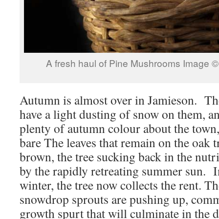
A fresh haul of Pine Mushrooms Image 
Autumn is almost over in Jamieson. Th
have a light dusting of snow on them, and
plenty of autumn colour about the town,
bare The leaves that remain on the oak 
brown, the tree sucking back in the nut
by the rapidly retreating summer sun. I
winter, the tree now collects the rent. T
snowdrop sprouts are pushing up, comm
growth spurt that will culminate in the d