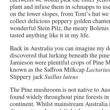
plant and infuse them in schnapps to us
on the lower slopes, from Toni’s hut w
collect delicious peppery golden chanter
wonderful Stein Pilz, the meaty Boletus
tasted anything like it in my life.
Back in Australia you can imagine my d
discovered that lurking beneath the pine
Jamieson were plentiful crops of Pine
known as the Saffron Milkcap
Lactarius
Slippery jack
Suillus luteus
The Pine mushroom is not native to Aust
found widely throughout pine forests in 
continent. Whilst mainstream Australia 