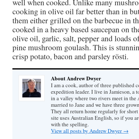
well when cooked. Unlike many mushroom
cooking in olive oil far better than in bu
them either grilled on the barbecue in t
cooked in a heavy based saucepan on th
olive oil, garlic, salt, pepper and loads 
pine mushroom goulash. This is stunnin
crisp potato, bacon and parsley rösti.
About Andrew Dwyer
I am a cook, author of three published 
expedition leader. I live in Jamieson, a
in a valley where two rivers meet in the
married to Jane and we have three grown
They all return home regularly for short 
site uses Australian English, so if you 
with the spelling.
View all posts by Andrew Dwyer
→