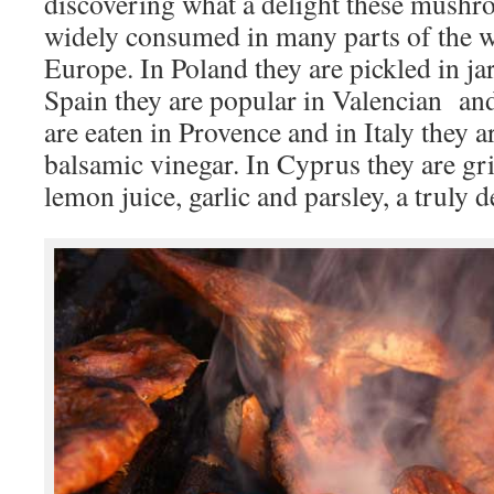
discovering what a delight these mushro
widely consumed in many parts of the wo
Europe. In Poland they are pickled in jar
Spain they are popular in Valencian and
are eaten in Provence and in Italy they a
balsamic vinegar. In Cyprus they are gri
lemon juice, garlic and parsley, a truly 