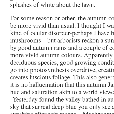
splashes of white about the lawn.
For some reason or other, the autumn co
be more vivid than usual. I thought I w
kind of ocular disorder-perhaps I have 
mushrooms – but arborists reckon a su
by good autumn rains and a couple of c
more vivid autumn colours. Apparently 
deciduous species, good growing conditi
go into photosynthesis overdrive, creati
creates luscious foliage. This also gener
it is no hallucination that this autumn 
hue and saturation akin to a world viewe
Yesterday found the valley bathed in au
sky that surreal deep blue you only see a
sunshine after rain means – Mushrooms