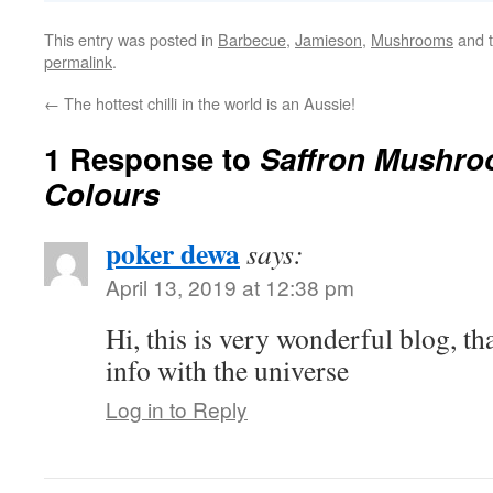
This entry was posted in
Barbecue
,
Jamieson
,
Mushrooms
and 
permalink
.
←
The hottest chilli in the world is an Aussie!
1 Response to
Saffron Mushr
Colours
poker dewa
says:
April 13, 2019 at 12:38 pm
Hi, this is very wonderful blog, th
info with the universe
Log in to Reply