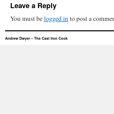
Leave a Reply
You must be
logged in
to post a commen
Andrew Dwyer – The Cast Iron Cook