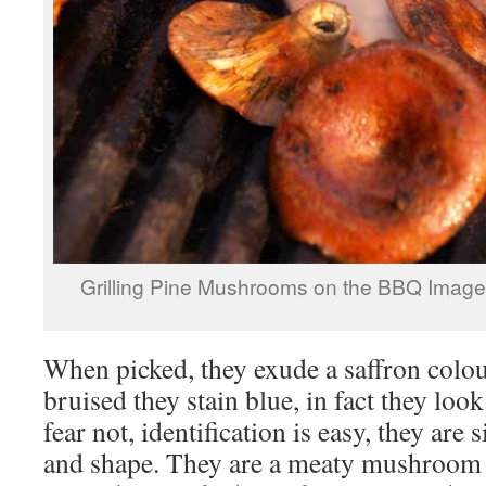
Grilling Pine Mushrooms on the BBQ Imag
When picked, they exude a saffron colo
bruised they stain blue, in fact they look
fear not, identification is easy, they are 
and shape. They are a meaty mushroom t