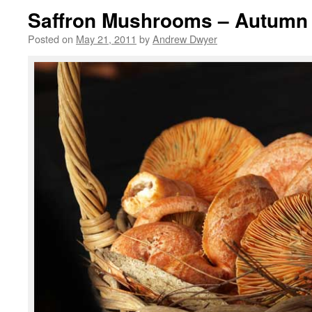
Saffron Mushrooms – Autumn
Posted on
May 21, 2011
by
Andrew Dwyer