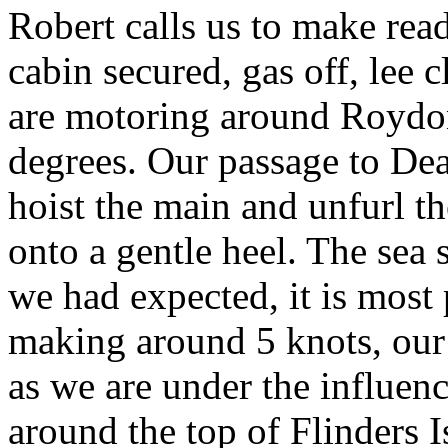
Robert calls us to make ready
cabin secured, gas off, lee
are motoring around Roydon 
degrees. Our passage to Dea
hoist the main and unfurl th
onto a gentle heel. The sea 
we had expected, it is most 
making around 5 knots, our 
as we are under the influenc
around the top of Flinders I