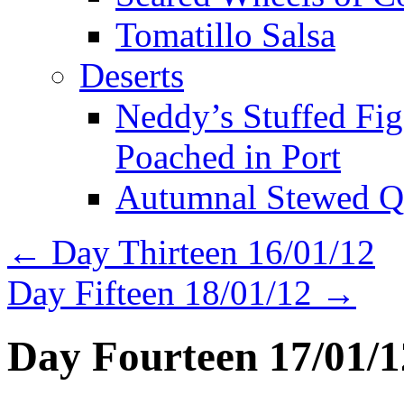
Tomatillo Salsa
Deserts
Neddy’s Stuffed Fi
Poached in Port
Autumnal Stewed Q
←
Day Thirteen 16/01/12
Day Fifteen 18/01/12
→
Day Fourteen 17/01/1