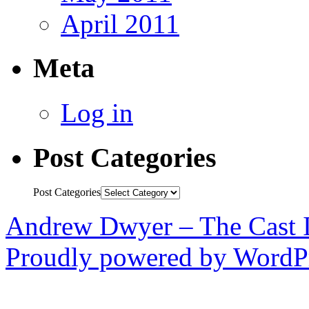
April 2011
Meta
Log in
Post Categories
Post Categories
Andrew Dwyer – The Cast 
Proudly powered by WordPr