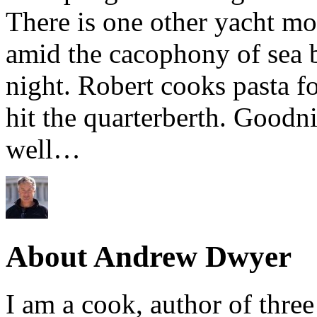
There is one other yacht mo
amid the cacophony of sea b
night. Robert cooks pasta f
hit the quarterberth. Goodn
well…
About Andrew Dwyer
I am a cook, author of thre