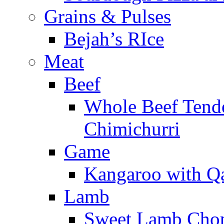
Grains & Pulses
Bejah’s RIce
Meat
Beef
Whole Beef Tend
Chimichurri
Game
Kangaroo with Qa
Lamb
Sweet Lamb Chops