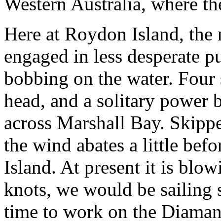
Western Australia, where the 
Here at Roydon Island, the
engaged in less desperate p
bobbing on the water. Four
head, and a solitary power 
across Marshall Bay. Skippe
the wind abates a little bef
Island. At present it is blo
knots, we would be sailing s
time to work on the Diamant