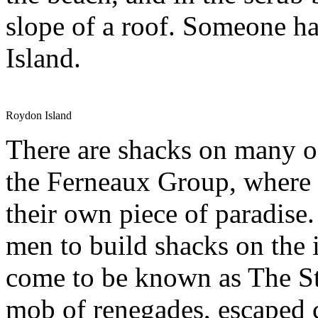
slope of a roof. Someone h
Island.
Roydon Island
There are shacks on many of
the Ferneaux Group, where 
their own piece of paradise.
men to build shacks on the i
come to be known as The St
mob of renegades, escaped 