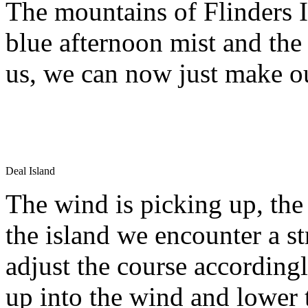
The mountains of Flinders I
blue afternoon mist and the 
us, we can now just make ou
Deal Island
The wind is picking up, the
the island we encounter a st
adjust the course according
up into the wind and lower 