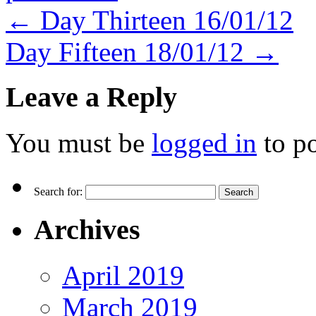
←
Day Thirteen 16/01/12
Day Fifteen 18/01/12
→
Leave a Reply
You must be
logged in
to p
Search for:
Archives
April 2019
March 2019