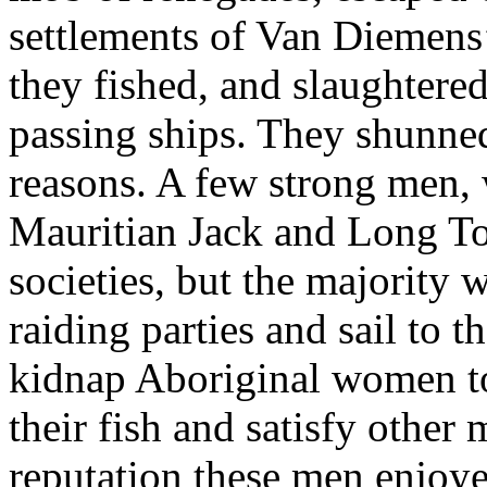
settlements of Van Diemens’
they fished, and slaughtered 
passing ships. They shunned
reasons. A few strong men, 
Mauritian Jack and Long To
societies, but the majority
raiding parties and sail to 
kidnap Aboriginal women to 
their fish and satisfy other
reputation these men enjoy