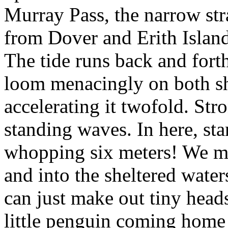
Murray Pass, the narrow stra
from Dover and Erith Islands
The tide runs back and forth
loom menacingly on both sh
accelerating it twofold. Str
standing waves. In here, sta
whopping six meters! We mo
and into the sheltered waters
can just make out tiny head
little penguin coming home t