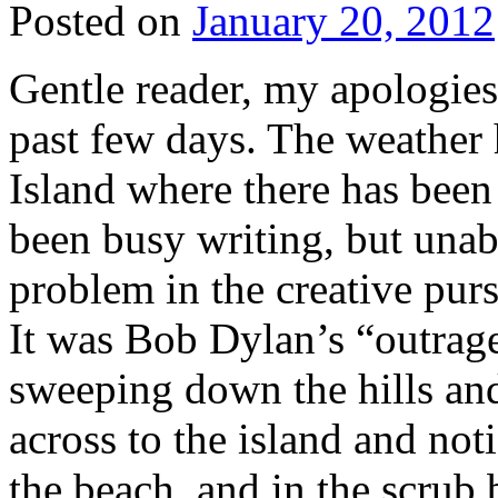
Posted on
January 20, 2012
Gentle reader, my apologies 
past few days. The weather 
Island where there has been 
been busy writing, but una
problem in the creative purs
It was Bob Dylan’s “outrage
sweeping down the hills and
across to the island and no
the beach, and in the scrub