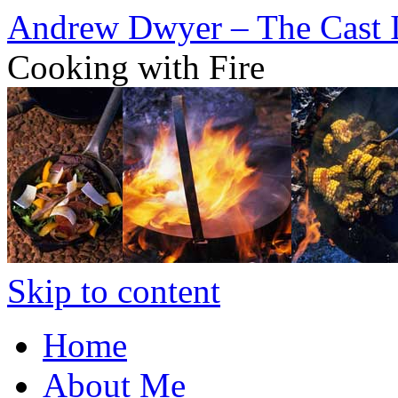
Andrew Dwyer – The Cast 
Cooking with Fire
Skip to content
Home
About Me