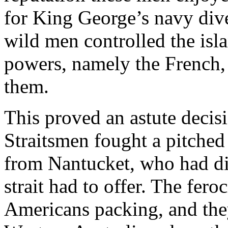
for King George’s navy diver
wild men controlled the isla
powers, namely the French,
them.
This proved an astute decis
Straitsmen fought a pitched 
from Nantucket, who had di
strait had to offer. The feroc
Americans packing, and they