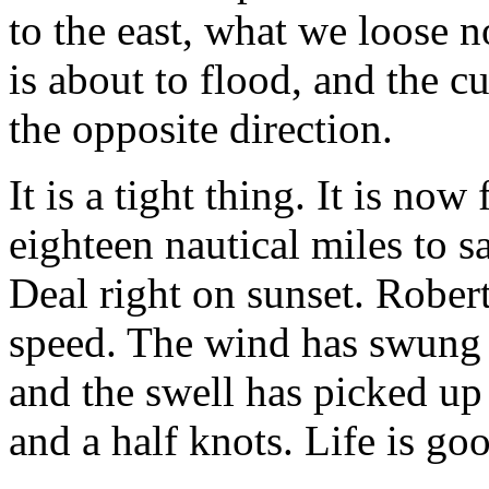
to the east, what we loose n
is about to flood, and the cu
the opposite direction.
It is a tight thing. It is now
eighteen nautical miles to sa
Deal right on sunset. Rober
speed. The wind has swung sl
and the swell has picked up
and a half knots. Life is go