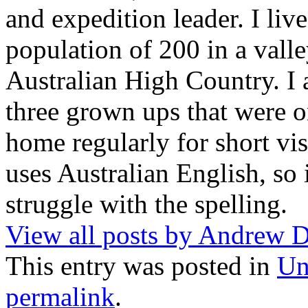
and expedition leader. I liv
population of 200 in a vall
Australian High Country. I
three grown ups that were o
home regularly for short vis
uses Australian English, so
struggle with the spelling.
View all posts by Andrew
This entry was posted in
Un
permalink
.