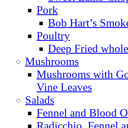
Pork
Bob Hart’s Smoke
Poultry
Deep Fried whole 
Mushrooms
Mushrooms with Goa
Vine Leaves
Salads
Fennel and Blood O
Radicchio, Fennel 