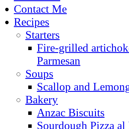
Contact Me
Recipes
Starters
Fire-grilled artichok
Parmesan
Soups
Scallop and Lemong
Bakery
Anzac Biscuits
Sourdough Pizza al 