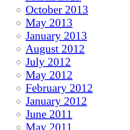
October 2013
May 2013
January 2013
August 2012
July 2012
May 2012
February 2012
January 2012
June 2011
May 2011