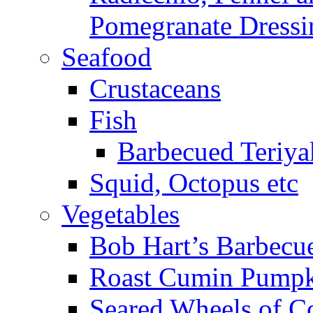
Pomegranate Dressi
Seafood
Crustaceans
Fish
Barbecued Teriyak
Squid, Octopus etc
Vegetables
Bob Hart’s Barbecu
Roast Cumin Pump
Seared Wheels of C