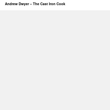
Andrew Dwyer – The Cast Iron Cook