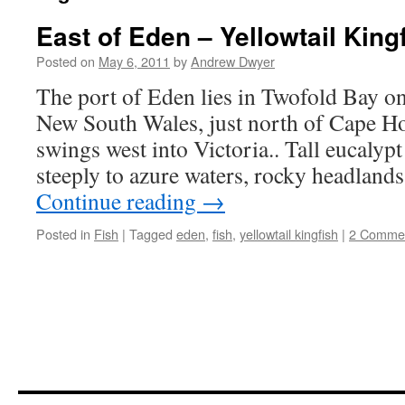
East of Eden – Yellowtail King
Posted on
May 6, 2011
by
Andrew Dwyer
The port of Eden lies in Twofold Bay on
New South Wales, just north of Cape Ho
swings west into Victoria.. Tall eucalypt
steeply to azure waters, rocky headland
Continue reading
→
Posted in
Fish
|
Tagged
eden
,
fish
,
yellowtail kingfish
|
2 Comme