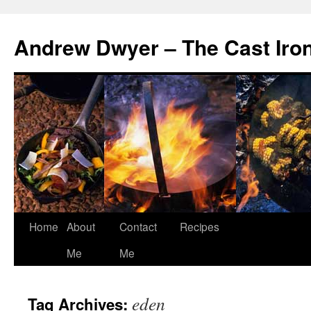
Andrew Dwyer – The Cast Iro
Home
About
Contact
Recipes
Skip
Me
Me
to
content
eden
Tag Archives: