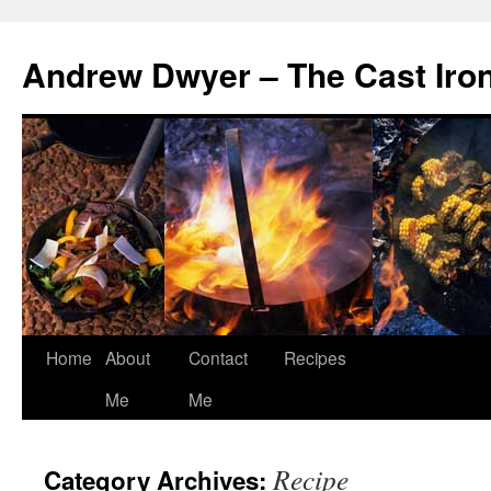
Andrew Dwyer – The Cast Iro
Home
About
Contact
Recipes
Skip
Me
Me
to
content
Recipe
Category Archives: