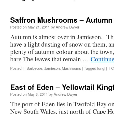
Saffron Mushrooms – Autumn
Posted on
May 21, 2011
by
Andrew Dwyer
Autumn is almost over in Jamieson. Th
have a light dusting of snow on them, and
plenty of autumn colour about the town,
bare The leaves that remain …
Continue
Posted in
Barbecue
,
Jamieson
,
Mushrooms
|
Tagged
fungi
|
1 
East of Eden – Yellowtail King
Posted on
May 6, 2011
by
Andrew Dwyer
The port of Eden lies in Twofold Bay on
New South Wales, just north of Cape Ho