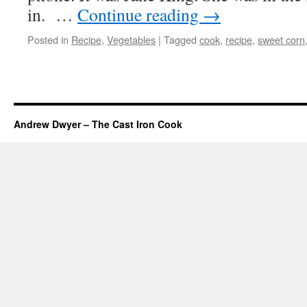
in. …
Continue reading
→
Posted in
Recipe
,
Vegetables
|
Tagged
cook
,
recipe
,
sweet corn
Andrew Dwyer – The Cast Iron Cook