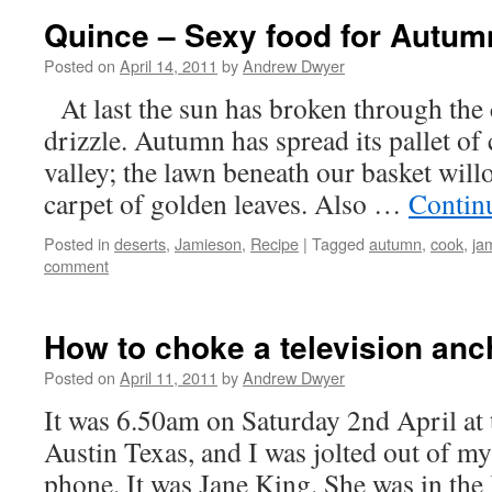
Quince – Sexy food for Autum
Posted on
April 14, 2011
by
Andrew Dwyer
At last the sun has broken through the 
drizzle. Autumn has spread its pallet of 
valley; the lawn beneath our basket will
carpet of golden leaves. Also …
Contin
Posted in
deserts
,
Jamieson
,
Recipe
|
Tagged
autumn
,
cook
,
ja
comment
How to choke a television anc
Posted on
April 11, 2011
by
Andrew Dwyer
It was 6.50am on Saturday 2nd April at
Austin Texas, and I was jolted out of m
phone. It was Jane King. She was in the 