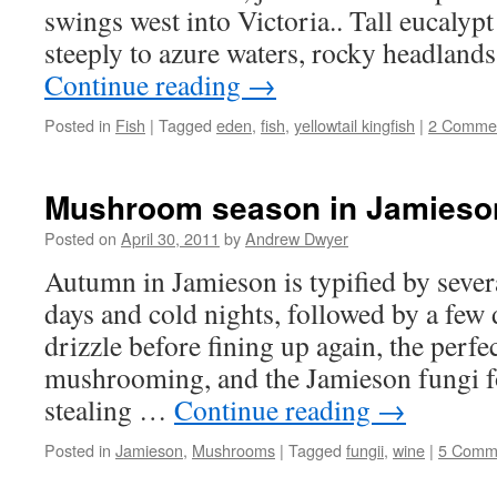
swings west into Victoria.. Tall eucalypt
steeply to azure waters, rocky headland
Continue reading
→
Posted in
Fish
|
Tagged
eden
,
fish
,
yellowtail kingfish
|
2 Comme
Mushroom season in Jamieso
Posted on
April 30, 2011
by
Andrew Dwyer
Autumn in Jamieson is typified by seve
days and cold nights, followed by a few 
drizzle before fining up again, the perf
mushrooming, and the Jamieson fungi fo
stealing …
Continue reading
→
Posted in
Jamieson
,
Mushrooms
|
Tagged
fungii
,
wine
|
5 Comm